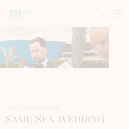
PT
USEFUL INFORMATION
SAME SEX WEDDING