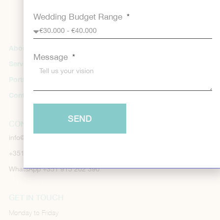
Wedding Budget Range
About us
Useful Information
Message
Services
FAQs
Portfolio
Cookie Policy
Contacts
Privacy Policy
SEND
CONTACTS
info@dreamdayweddingplanners.com
+351 289 150 145
WhatsApp +351 915 202 390
GET IN TOUCH
Monday to Friday