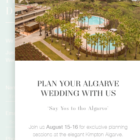
PLANNING YOUR DREAM
DAY?
We’d love to hear more about you.
Just fill in the form below and let’s plan your Dream
Wedding!
PLAN YOUR ALGARVE
Name
WEDDING WITH US
‘Say Yes to the Algarve’
Email
Join us
August 15-16
for exclusive planning
sessions at the elegant Kimpton Algarve.
Phone Number