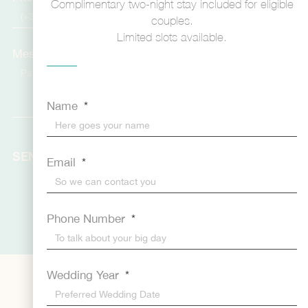
Complimentary two-night stay included for eligible
couples.
Limited slots available.
Message
Name
SEND
Email
Phone Number
Wedding Year