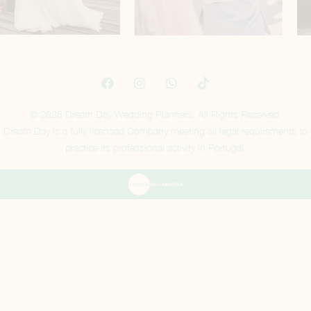
© 2025 Dream Day Wedding Planners. All Rights Reserved.
Dream Day is a fully licensed Company meeting all legal requirements to
practice its professional activity in Portugal.