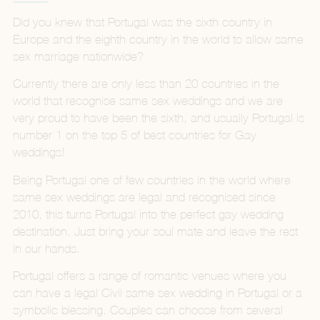
Did you knew that Portugal was the sixth country in
Europe and the eighth country in the world to allow same
sex marriage nationwide?
Currently there are only less than 20 countries in the
world that recognise same sex weddings and we are
very proud to have been the sixth, and usually Portugal is
number 1 on the top 5 of best countries for Gay
weddings!
Being Portugal one of few countries in the world where
same sex weddings are legal and recognised since
2010, this turns Portugal into the perfect gay wedding
destination. Just bring your soul mate and leave the rest
in our hands.
Portugal offers a range of romantic venues where you
can have a legal Civil same sex wedding in Portugal or a
symbolic blessing. Couples can choose from several