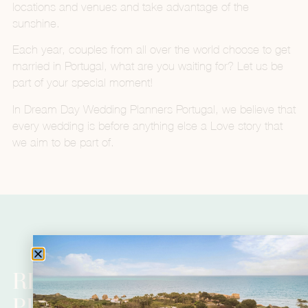
locations and venues and take advantage of the
sunshine.
Each year, couples from all over the world choose to get
married in Portugal, what are you waiting for? Let us be
part of your special moment!
In Dream Day Wedding Planners Portugal, we believe that
every wedding is before anything else a Love story that
we aim to be part of.
READY TO BEGIN