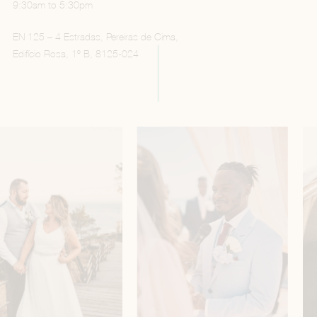
9:30am to 5:30pm
EN 125 – 4 Estradas, Pereiras de Cima,
Edifício Rosa, 1º B, 8125-024