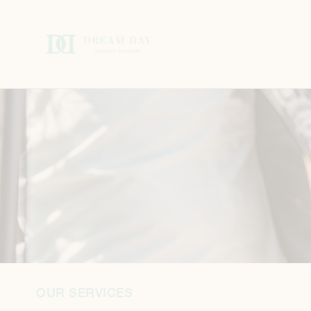
OUR SERVICES