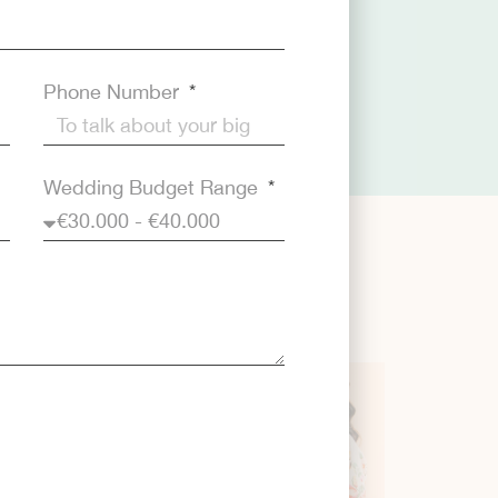
Phone Number
Wedding Budget Range