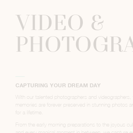
VIDEO &
PHOTOGR
CAPTURING YOUR DREAM DAY
With our talented photographers and videographers,
memories are forever preserved in stunning photos and
for a lifetime.
From the early morning preparations to the joyous cul
and every magical moment in between, we capture ever