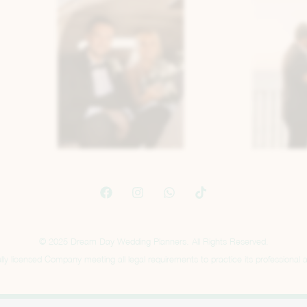
© 2025 Dream Day Wedding Planners. All Rights Reserved.
ly licensed Company meeting all legal requirements to practice its professional ac