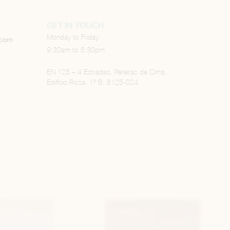
GET IN TOUCH
Monday to Friday
.com
9:30am to 5:30pm
EN 125 – 4 Estradas, Pereiras de Cima,
Edifício Rosa, 1º B, 8125-024