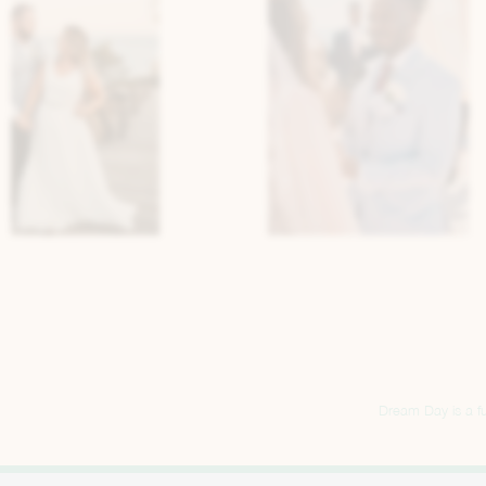
Dream Day is a ful