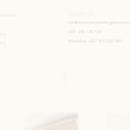
CONTACTS
ormation
info@dreamdayweddingplanners
+351 289 150 145
licy
WhatsApp +351 915 202 390
licy