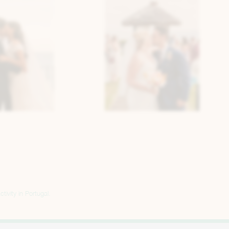
tivity in Portugal.