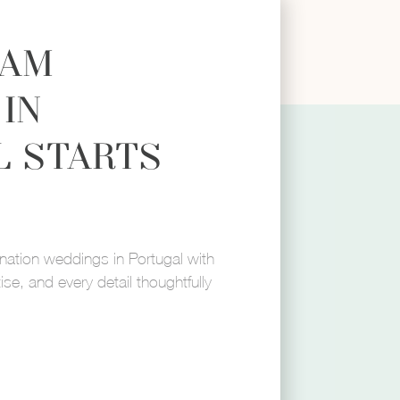
EAM
IN
L STARTS
mail
Phone Number
ination weddings in Portugal with
ise, and every detail thoughtfully