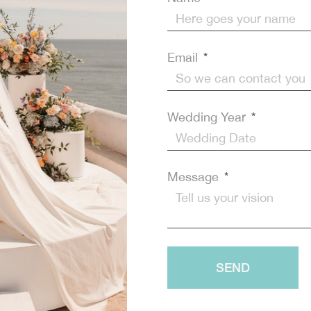
 your Dream Wedding!
SEND
Email
Wedding Year
Message
SEND