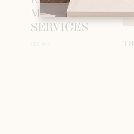
EXPLORE
MORE
SERVICES
TR
SEE ALL