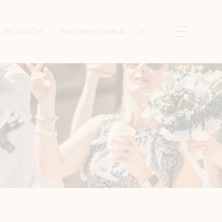
T IN TOUCH
RESERVED AREA
PT