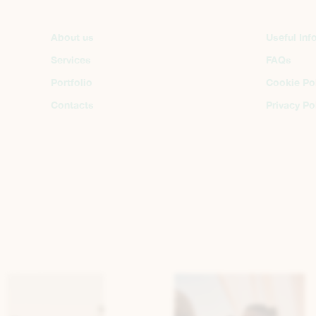
About us
Useful Inf
Services
FAQs
Portfolio
Cookie Po
Contacts
Privacy Po