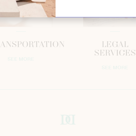
ANSPORTATION
LEGAL
SERVICES
SEE MORE
SEE MORE