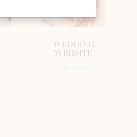
WEDDING
WEBSITE
SEE MORE