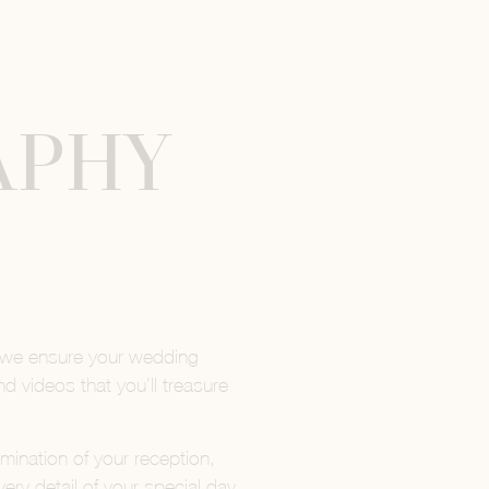
APHY
 we ensure your wedding
 videos that you’ll treasure
mination of your reception,
y detail of your special day.