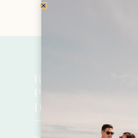
READY TO BEGIN
PLANNING YOUR
DAY?