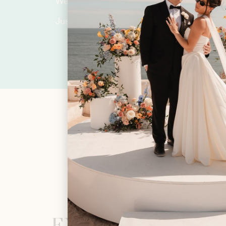
We’d love to hear more about you.
Just fill in the form below and let’s plan