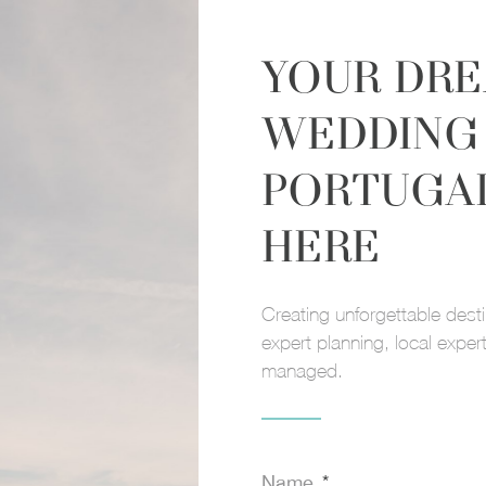
YOUR DR
WEDDING 
PORTUGA
HERE
Name
E
Creating unforgettable dest
 DREAM
expert planning, local expert
Message
managed.
Name